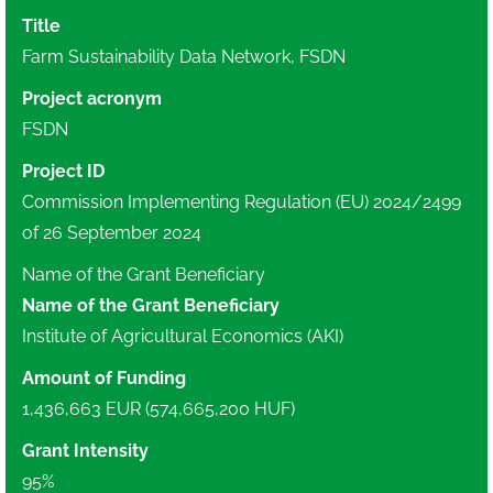
Title
Farm Sustainability Data Network, FSDN
Project acronym
FSDN
Project ID
Commission Implementing Regulation (EU) 2024/2499
of 26 September 2024
Name of the Grant Beneficiary
Name of the Grant Beneficiary
Institute of Agricultural Economics (AKI)
Amount of Funding
1,436,663 EUR (574,665,200 HUF)
Grant Intensity
95%