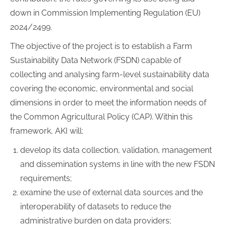
down in Commission Implementing Regulation (EU)
2024/2499.
The objective of the project is to establish a Farm
Sustainability Data Network (FSDN) capable of
collecting and analysing farm-level sustainability data
covering the economic, environmental and social
dimensions in order to meet the information needs of
the Common Agricultural Policy (CAP). Within this
framework, AKI will:
develop its data collection, validation, management
and dissemination systems in line with the new FSDN
requirements;
examine the use of external data sources and the
interoperability of datasets to reduce the
administrative burden on data providers;