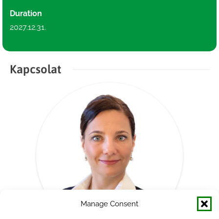
Duration
2027.12.31.
Kapcsolat
Manage Consent