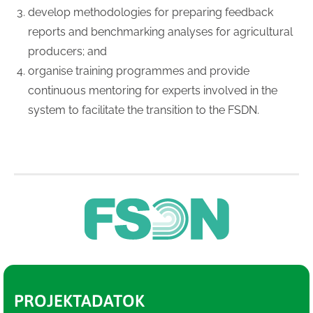
develop methodologies for preparing feedback
reports and benchmarking analyses for agricultural
producers; and
organise training programmes and provide
continuous mentoring for experts involved in the
system to facilitate the transition to the FSDN.
PROJEKTADATOK