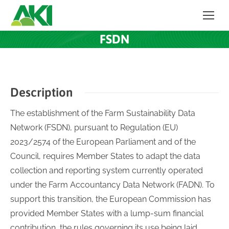
FSDN
Description
The establishment of the Farm Sustainability Data
Network (FSDN), pursuant to Regulation (EU)
2023/2574 of the European Parliament and of the
Council, requires Member States to adapt the data
collection and reporting system currently operated
under the Farm Accountancy Data Network (FADN). To
support this transition, the European Commission has
provided Member States with a lump-sum financial
contribution, the rules governing its use being laid